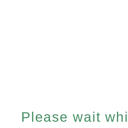
Please wait whil