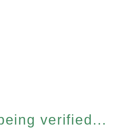
eing verified...