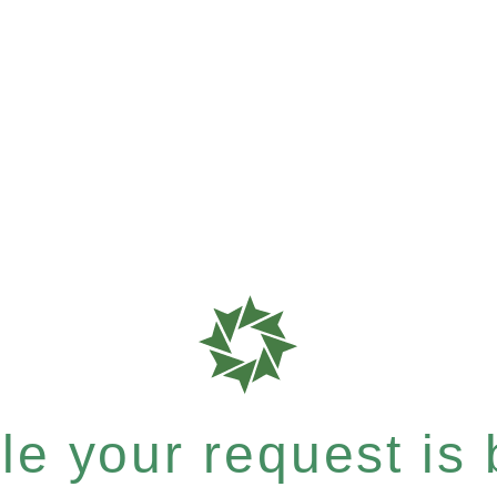
e your request is b