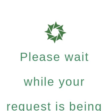
Please wait
while your
request is being