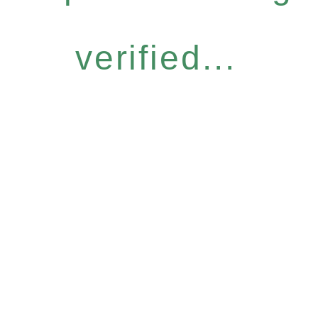
verified...