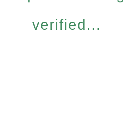
verified...