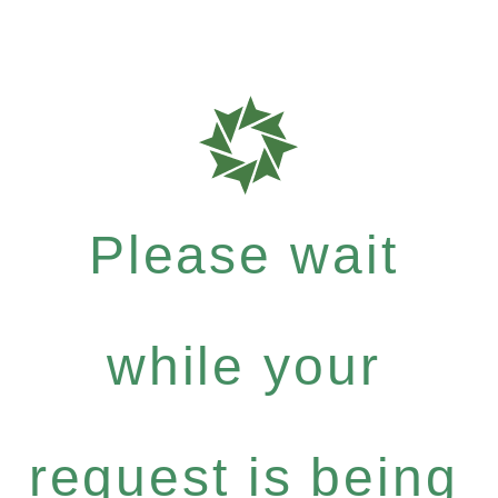
Please wait
while your
request is being