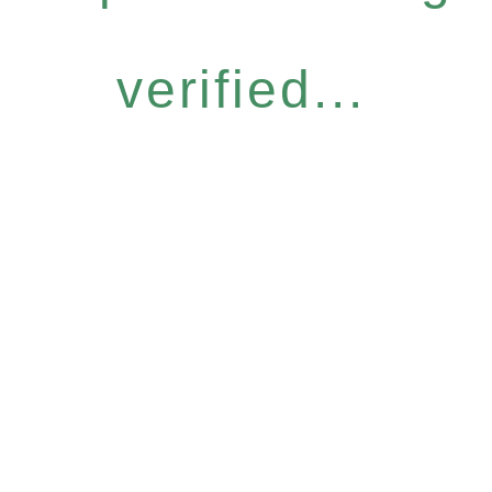
verified...