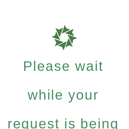
Please wait
while your
request is being