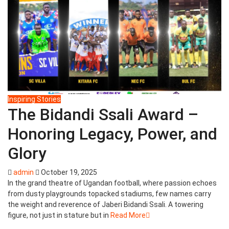
Inspiring Stories
The Bidandi Ssali Award –
Honoring Legacy, Power, and
Glory
admin
October 19, 2025
In the grand theatre of Ugandan football, where passion echoes
from dusty playgrounds topacked stadiums, few names carry
the weight and reverence of Jaberi Bidandi Ssali. A towering
figure, not just in stature but in
Read More