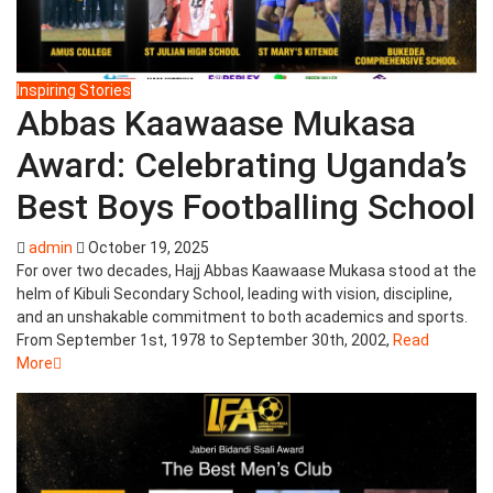
Inspiring Stories
Abbas Kaawaase Mukasa
Award: Celebrating Uganda’s
Best Boys Footballing School
admin
October 19, 2025
For over two decades, Hajj Abbas Kaawaase Mukasa stood at the
helm of Kibuli Secondary School, leading with vision, discipline,
and an unshakable commitment to both academics and sports.
From September 1st, 1978 to September 30th, 2002,
Read
More