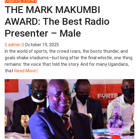
Inspiring Stories
THE MARK MAKUMBI
AWARD: The Best Radio
Presenter – Male
admin
October 19, 2025
In the world of sports, the crowd roars, the boots thunder, and
goals shake stadiums—but long after the final whistle, one thing
remains: the voice that told the story. And for many Ugandans,
that
Read More