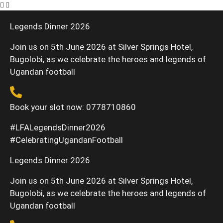
Legends Dinner 2026
Join us on 5th June 2026 at Silver Springs Hotel,
Bugolobi, as we celebrate the heroes and legends of
Ugandan football
Book your slot now: 0778710860
#LFALegendsDinner2026
#CelebratingUgandanFootball
Legends Dinner 2026
Join us on 5th June 2026 at Silver Springs Hotel,
Bugolobi, as we celebrate the heroes and legends of
Ugandan football