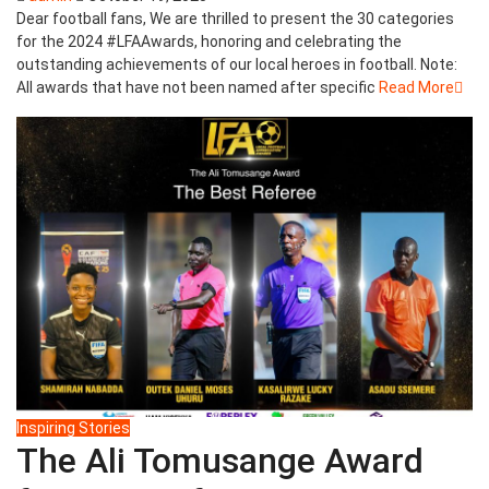
Dear football fans, We are thrilled to present the 30 categories
for the 2024 #LFAAwards, honoring and celebrating the
outstanding achievements of our local heroes in football. Note:
All awards that have not been named after specific
Read More
Inspiring Stories
The Ali Tomusange Award