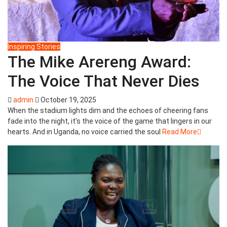
Inspiring Stories
The Mike Arereng Award:
The Voice That Never Dies
admin
October 19, 2025
When the stadium lights dim and the echoes of cheering fans
fade into the night, it’s the voice of the game that lingers in our
hearts. And in Uganda, no voice carried the soul
Read More