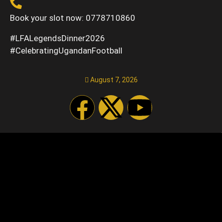
Book your slot now: 0778710860
#LFALegendsDinner2026
#CelebratingUgandanFootball
August 7, 2026