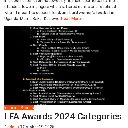
In a sport often overshadowed by its male counterparts, there
stands a towering figure who shattered norms and redefined
what it meant to support, lead, and build women’s football in
Uganda: Mama Baker Kazibwe.
Read More
Inspiring Stories
LFA Awards 2024 Categories
admin
October 19, 2025