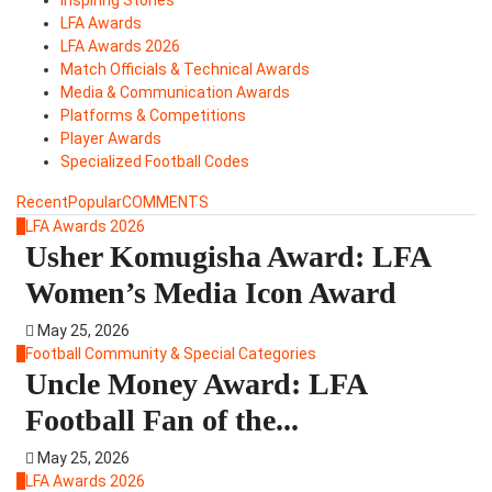
LFA Awards
LFA Awards 2026
Match Officials & Technical Awards
Media & Communication Awards
Platforms & Competitions
Player Awards
Specialized Football Codes
Recent
Popular
COMMENTS
1
LFA Awards 2026
Usher Komugisha Award: LFA
Women’s Media Icon Award
May 25, 2026
2
Football Community & Special Categories
Uncle Money Award: LFA
Football Fan of the...
May 25, 2026
3
LFA Awards 2026