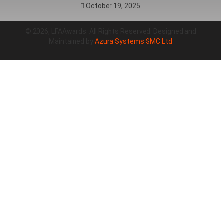
October 19, 2025
© 2026, LFAAwards. All Rights Reserved. Designed and
Maintained by
Azura Systems SMC Ltd