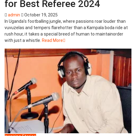
for Best Referee 2024
admin
October 19, 2025
In Uganda’s footballing jungle, where passions roar louder than
vuvuzelas and tempers flarehotter than a Kampala boda ride at
rush hour, it takes a special breed of human to maintainorder
with just a whistle.
Read More