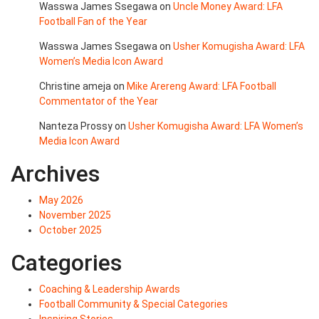
Wasswa James Ssegawa
on
Uncle Money Award: LFA
Football Fan of the Year
Wasswa James Ssegawa
on
Usher Komugisha Award: LFA
Women’s Media Icon Award
Christine ameja
on
Mike Arereng Award: LFA Football
Commentator of the Year
Nanteza Prossy
on
Usher Komugisha Award: LFA Women’s
Media Icon Award
Archives
May 2026
November 2025
October 2025
Categories
Coaching & Leadership Awards
Football Community & Special Categories
Inspiring Stories