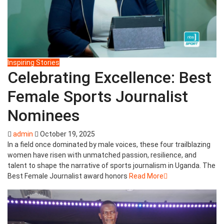
Inspiring Stories
Celebrating Excellence: Best
Female Sports Journalist
Nominees
admin
October 19, 2025
In a field once dominated by male voices, these four trailblazing
women have risen with unmatched passion, resilience, and
talent to shape the narrative of sports journalism in Uganda. The
Best Female Journalist award honors
Read More