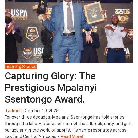
Inspiring Stories
Capturing Glory: The
Prestigious Mpalanyi
Ssentongo Award.
admin
October 19, 2025
For over three decades, Mpalanyi Ssentongo has told stories
through the lens — stories of triumph, heartbreak, unity, and grit,
particularly in the world of sports. His name resonates across
East and Central Africa as a
Read More