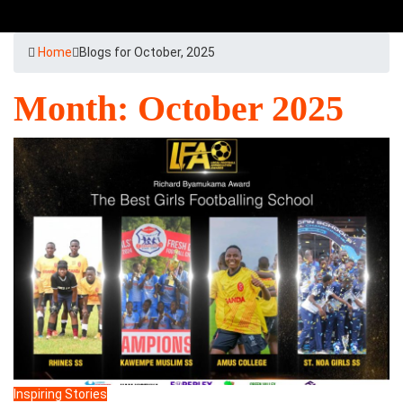
Home
Blogs for October, 2025
Month:
October 2025
Inspiring Stories