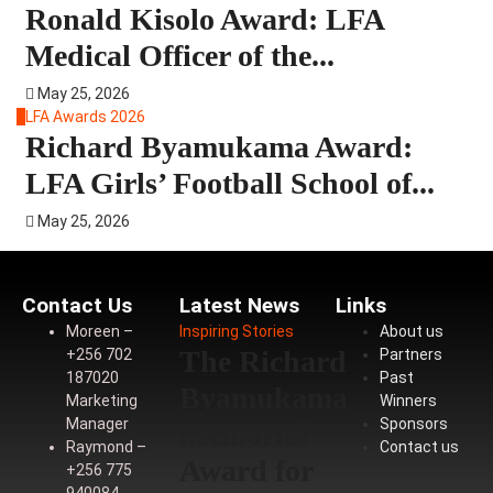
Ronald Kisolo Award: LFA
Medical Officer of the...
May 25, 2026
4
LFA Awards 2026
Richard Byamukama Award:
LFA Girls’ Football School of...
May 25, 2026
Contact Us
Latest News
Links
Moreen –
Inspiring Stories
About us
The Richard
+256 702
Partners
187020
Past
Byamukama
Marketing
Winners
Manager
Sponsors
Memorial
Raymond –
Contact us
Award for
+256 775
940084