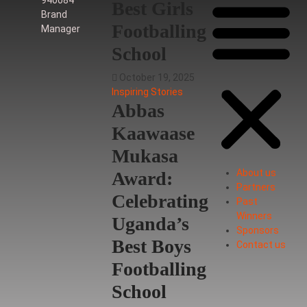
Best Girls
Brand
Footballing
Manager
School
October 19, 2025
Inspiring Stories
Abbas
Kaawaase
Mukasa
About us
Award:
Partners
Celebrating
Past
Winners
Uganda’s
Sponsors
Best Boys
Contact us
Footballing
School