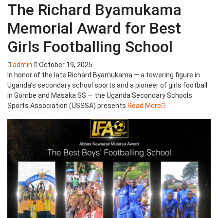
The Richard Byamukama
Memorial Award for Best
Girls Footballing School
admin
October 19, 2025
In honor of the late Richard Byamukama — a towering figure in
Uganda’s secondary school sports and a pioneer of girls football
in Gombe and Masaka SS — the Uganda Secondary Schools
Sports Association (USSSA) presents
Read More