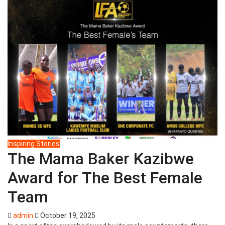
Inspiring Stories
The Mama Baker Kazibwe
Award for The Best Female
Team
admin
October 19, 2025