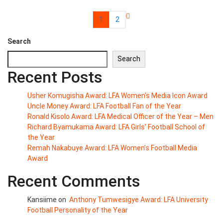
1
2
Search
Search
Recent Posts
Usher Komugisha Award: LFA Women’s Media Icon Award
Uncle Money Award: LFA Football Fan of the Year
Ronald Kisolo Award: LFA Medical Officer of the Year – Men
Richard Byamukama Award: LFA Girls’ Football School of
the Year
Remah Nakabuye Award: LFA Women’s Football Media
Award
Recent Comments
Kansiime
on
Anthony Tumwesigye Award: LFA University
Football Personality of the Year